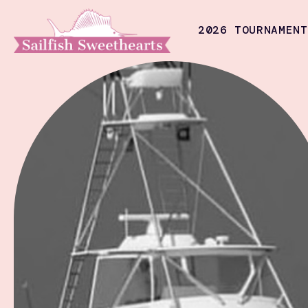
2026 TOURNAMENT