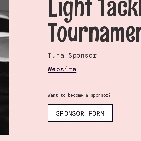
Light Tack
Tourname
Tuna Sponsor
Website
Want to become a sponsor?
SPONSOR FORM