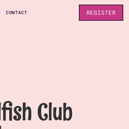
REGISTER
CONTACT
lfish Club