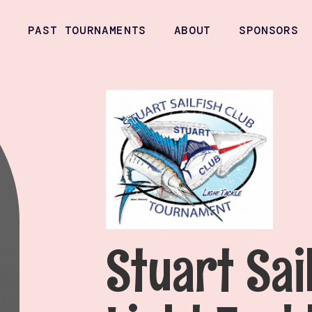
PAST TOURNAMENTS
ABOUT
SPONSORS
Stuart Sai