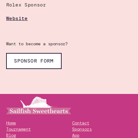
Rolex Sponsor
Website
Want to become a sponsor?
SPONSOR FORM
Home
Contact
Tournament
Sponsors
Blog
App