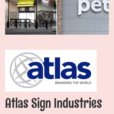
Atlas Sign Industries