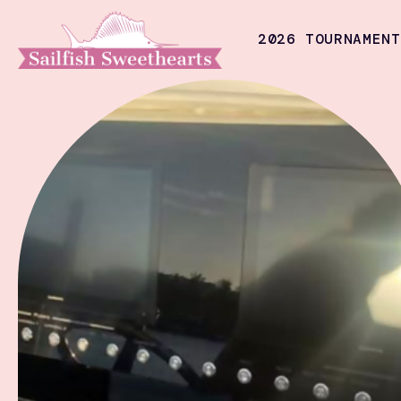
2026 TOURNAMENT