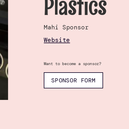
Plastics
Mahi Sponsor
Website
Want to become a sponsor?
SPONSOR FORM