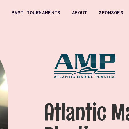
PAST TOURNAMENTS
ABOUT
SPONSORS
Atlantic M