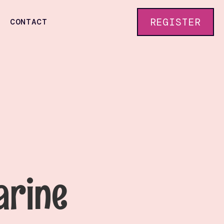
REGISTER
CONTACT
arine