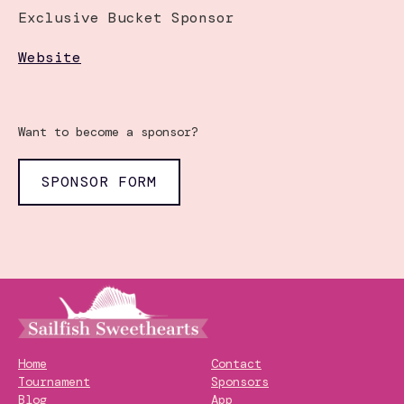
Exclusive Bucket Sponsor
Website
Want to become a sponsor?
SPONSOR FORM
Home
Contact
Tournament
Sponsors
Blog
App