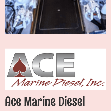
Ace Marine Diesel